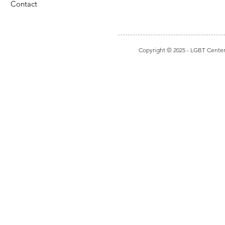
Contact
Copyright © 2025
- LGBT Center I