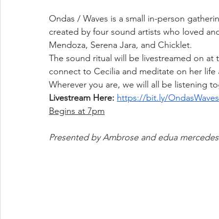
Ondas / Waves is a small in-person gatherin
created by four sound artists who loved an
Mendoza, Serena Jara, and Chicklet.
The sound ritual will be livestreamed on at
connect to Cecilia and meditate on her life
Wherever you are, we will all be listening to
Livestream Here: 
https://bit.ly/OndasWaves
Begins at 7pm
Presented by Ambrose and edua mercedes