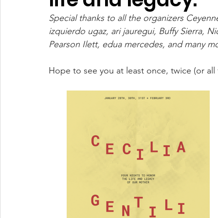
Special thanks to all the organizers Ceyen
izquierdo ugaz, ari jauregui, Buffy Sierra, 
Pearson Ilett, edua mercedes, and many mor
Hope to see you at least once, twice (or all