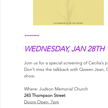
------
WEDNESDAY, JAN 28TH
Join us for a special screening of Cecilia
Don’t miss the talkback with Qween Jean, C
show.
Where: Judson Memorial Church
243 Thompson Street
Doors Open: 7pm