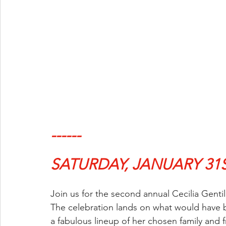
------
SATURDAY, JANUARY 31
Join us for the second annual Cecilia Genti
The celebration lands on what would have b
a fabulous lineup of her chosen family and f