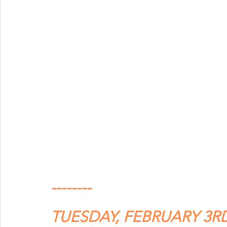
--------
TUESDAY, FEBRUARY 3R