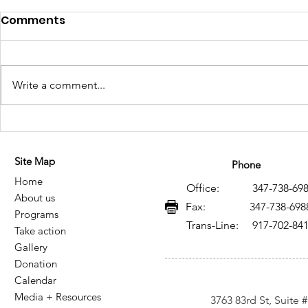
Comments
Write a comment...
Historical Memory of HIV
Memoria h
and AIDS in Mexico: A
VIH y SIDA
Site Map
Legacy of Resistance,
legado de 
Phone
Home
Knowledge, and Social
conocimie
Office: 347-738-698
About us
Transformation
transform
Fax: 347-738-698
Programs
Trans-Line: 917-702-84
Take action
Gallery
Donation
Calendar
Media + Resources
3763 83rd St, Suite