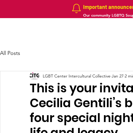
Important announc
Our community LGBTQ Soup
Home
About us
Projects
Galler
All Posts
LGBT Center Intercultural Collective
Jan 27
2 mi
This is your invit
Cecilia Gentili’s 
four special nigh
life and legacy.