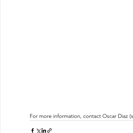
For more information, contact Oscar Diaz (s