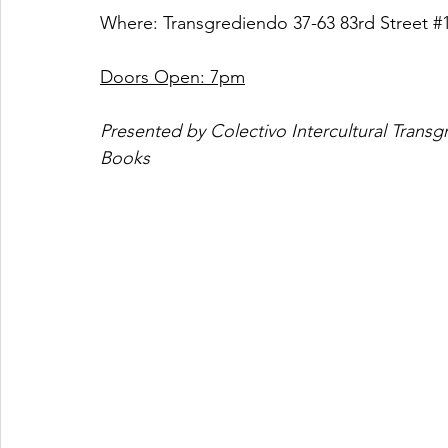
Where: Transgrediendo 37-63 83rd Street 
#
Doors Open: 7pm
Presented by Colectivo Intercultural Tra
Books