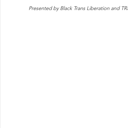
Presented by Black Trans Liberation and