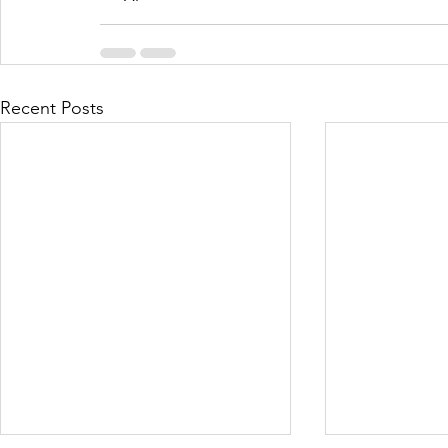
Recent Posts