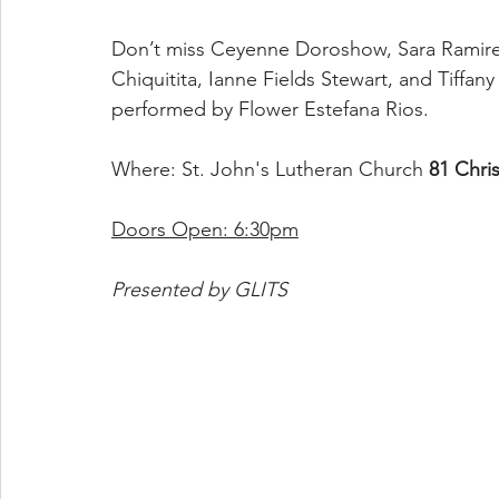
Don’t miss Ceyenne Doroshow, Sara Ramirez
Chiquitita, Ianne Fields Stewart, and Tiffa
performed by Flower Estefana Rios.
Where: St. John's Lutheran Church 
81 Chri
Doors Open: 6:30pm
Presented by GLITS