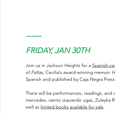
------
FRIDAY, JAN 30TH
Join us in Jackson Heights for a 
Spanish-ce
of 
Faltas
, Cecilia’s award-winning memoir. He
Spanish and published by Caja Negra Press 
There will be performances, readings, and 
mercedes, viento izquierdo ugaz, Zuleyka
well as 
limited books available for sale
.