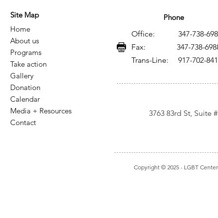
Site Map
Phone
Home
Office: 347-738-698
About us
Fax: 347-738-698
Programs
Trans-Line: 917-702-84
Take action
Gallery
Donation
Calendar
Media + Resources
3763 83rd St, Suite
Contact
Copyright © 2025
- LGBT Center I