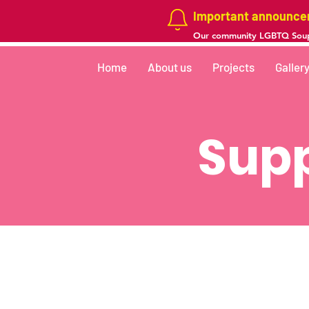
Important announc
Our community LGBTQ Soup
Home
About us
Projects
Galler
Supp