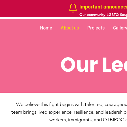
Important announc
Our community LGBTQ Soup
Home
About us
Projects
Galler
Our Le
We believe this fight begins with talented, courageo
team brings lived experience, resilience, and leadershi
workers, immigrants, and QTBIPOC c