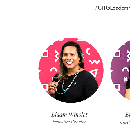
#CITGLeaders
Liaam Winslet
E
Executive Director
Chief