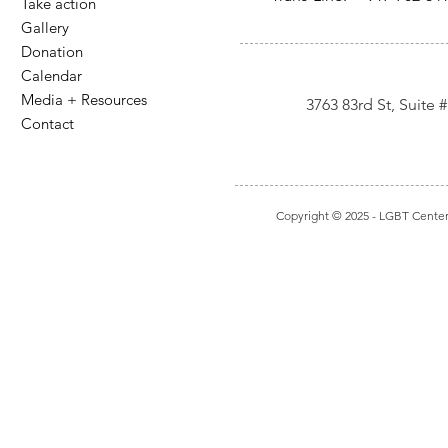
Take action
Gallery
Donation
Calendar
Media + Resources
3763 83rd St, Suite
Contact
Copyright © 2025
- LGBT Center I