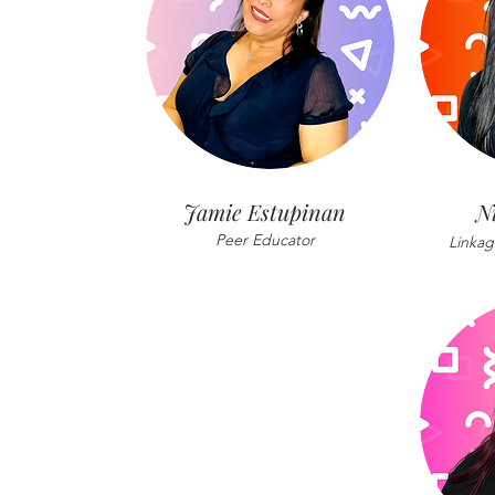
Jamie Estupinan
N
Peer Educator
Linkag