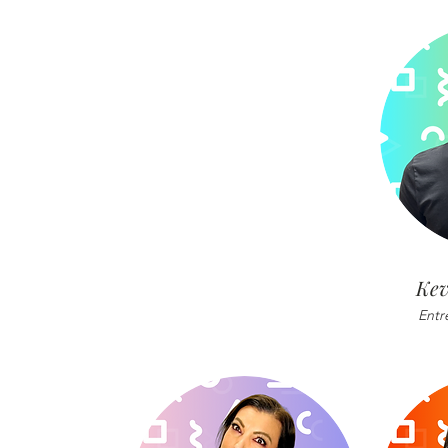
Kev
Entr