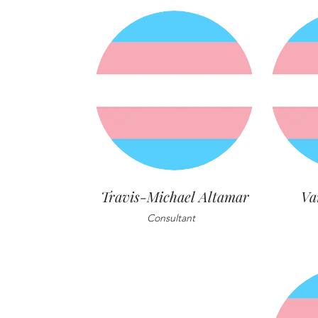
Travis-Michael Altamar
Va
Consultant