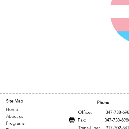
Site Map
Phone
Home
Office: 347-738-698
About us
Fax: 347-738-698
Programs
Trans-Line: 917-702-84