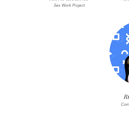
Sex Work Project
R
Comm