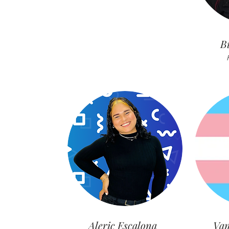
B
Aleric Escalona
Van