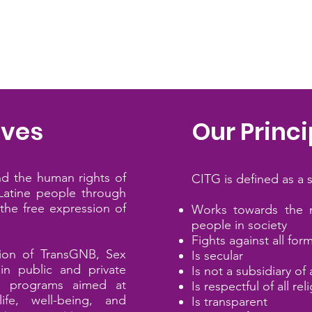
ives
Our Princi
nd the human rights of
​CITG is defined as a 
atine
people through
the free expression of
​Works towards the 
people in society
Fights against all for
tion of
TransGNB, Sex
Is secular
n public and private
Is not a subsidiary of 
nd programs aimed at
Is respectful of all re
ife, well-being, and
Is transparent