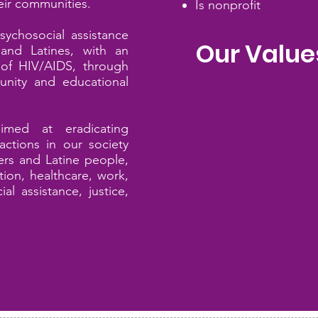
eir communities.
Is nonprofit
sychosocial assistance
Our Value
and Latines
, with an
of HIV/AIDS, through
nity and educational
Justice
aimed at eradicating
 actions in our society
Equity
rs and Latine
people,
ion, healthcare, work,
al assistance, justice,
Responsibility