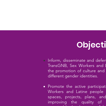
Object
​Inform, disseminate and defe
TransGNB, Sex
Workers and L
the promotion of culture and 
different gender identities.
Promote the active participa
Workers and Latine
people i
spaces, projects, plans, a
improving the quality of l