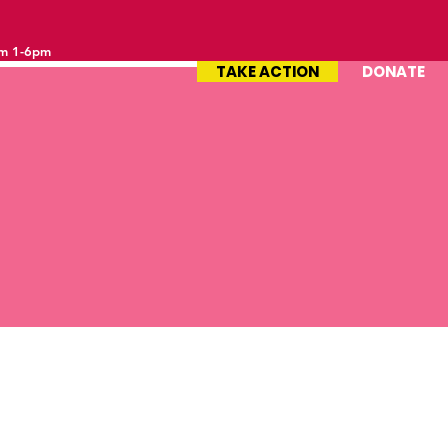
om 1-6pm
TAKE ACTION
DONATE
le by empowering social and