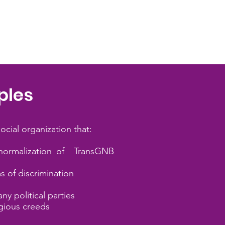
ples
social organization that:
normalization of TransGNB
ms of discrimination
any political parties
ligious creeds