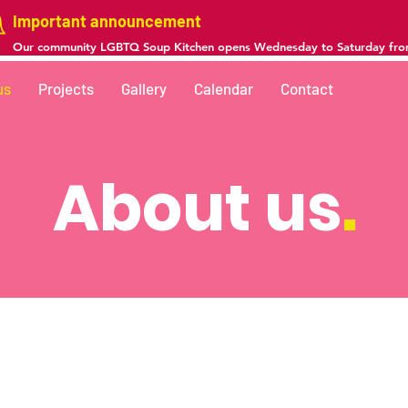
Important announcement
Our community LGBTQ Soup Kitchen opens Wednesday to Saturday fr
us
Projects
Gallery
Calendar
Contact
About us
.
he rights of Transgender, Sex Worker, and Latinx peop