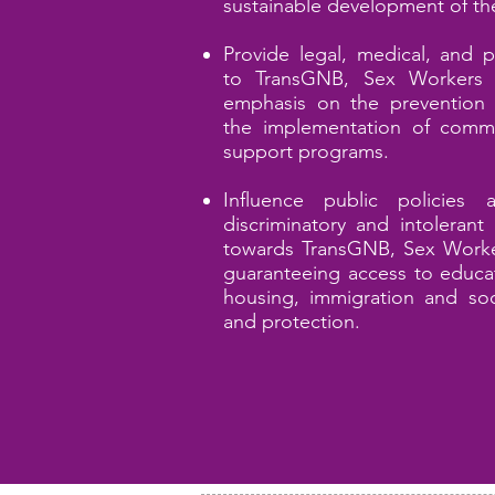
sustainable development of th
Provide legal, medical, and p
to T
ransGNB, Sex
Workers 
emphasis on the prevention 
the implementation of commu
support programs.
Influence public policies 
discriminatory and intolerant
towards
TransGNB, Sex
Worke
guaranteeing access to educat
housing, immigration and soci
and protection.