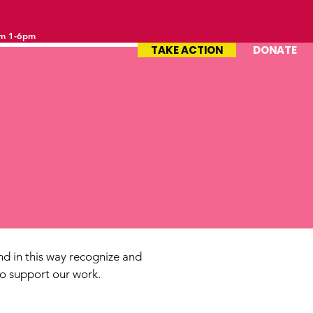
om 1-6pm
TAKE ACTION
DONATE
d in this way recognize and
ho support our work.