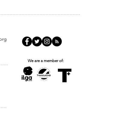
org
We are a member of: