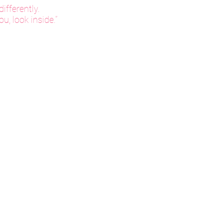
ifferently.
u, look inside.”