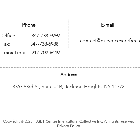
Phone
E-mail
Office: 347-738-6989
contact@ourvoicesarefree.
ax: 347-738-6988
Trans-Line: 917-702-8419
Address
3763 83rd St, Suite #1B, Jackson Heights, NY 11372
Copyright © 2025
- LGBT Center Intercultural Collective Inc. All rights reserved
Privacy Policy