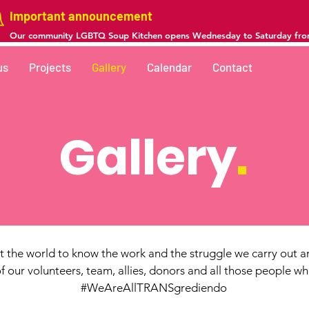
Important announcement
Our community LGBTQ Soup Kitchen opens Wednesday to Saturday fr
us
Projects
Gallery
Calendar
Contact
Gallery
.
 the world to know the work and the struggle we carry out an
 our volunteers, team, allies, donors and all those people w
#WeAreAllTRANSgrediendo