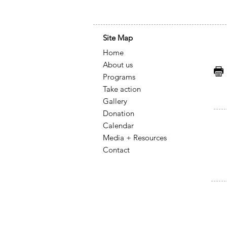
Site Map
Home
About us
F
Programs
Take action
Gallery
Donation
Calendar
Media + Resources
Contact