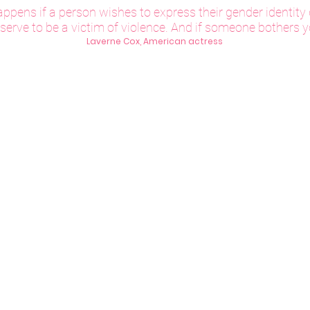
ppens if a person wishes to express their gender identity d
erve to be a victim of violence. And if someone bothers yo
Laverne Cox, American actress