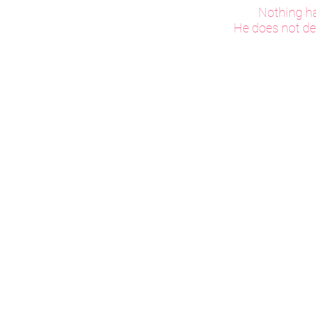
Nothing ha
He does not des