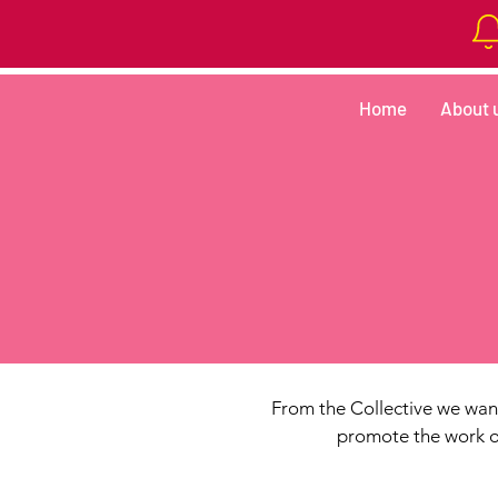
Home
About 
From the Collective we want
promote the work of