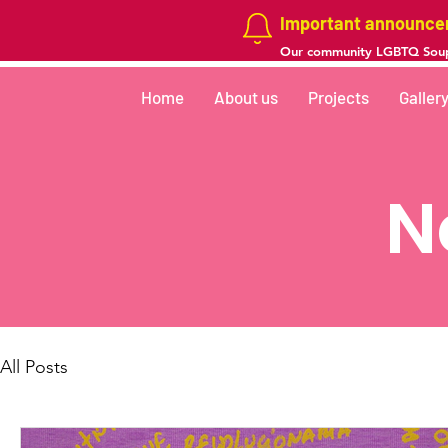
Important announc
Our community LGBTQ Soup
Home
About us
Projects
Galler
N
All Posts