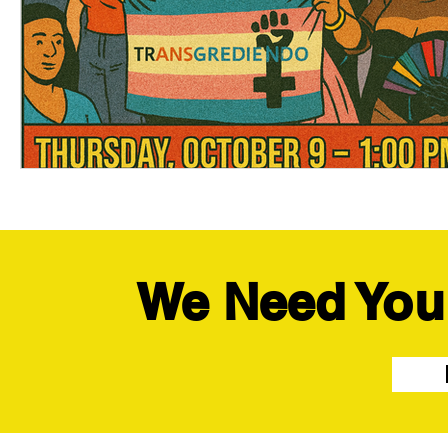
We Need You