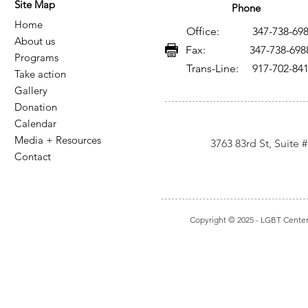
Site Map
Phone
Home
Office: 347-738-698
About us
Fax: 347-738-698
Programs
Trans-Line: 917-702-84
Take action
Gallery
Donation
Calendar
Media + Resources
3763 83rd St, Suite
Contact
Copyright © 2025
- LGBT Center I