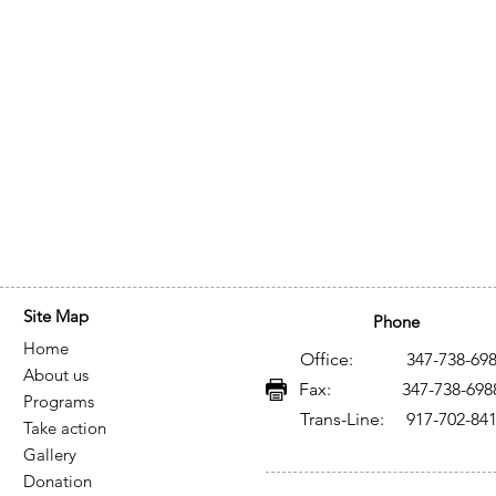
Site Map
Phone
Home
Office: 347-738-698
About us
Fax: 347-738-698
Programs
Trans-Line: 917-702-84
Take action
Gallery
Donation