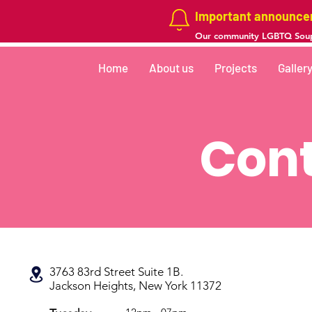
Important announc
Our community LGBTQ Soup
Home
About us
Projects
Galler
Cont
3763 83rd Street Suite 1B.
Jackson Heights, New York 11372