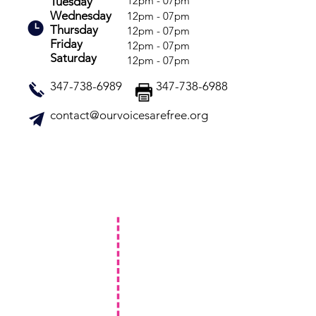
12pm - 07pm
Tuesday
Wednesday
12pm - 07pm
Thursday
12pm - 07pm
Friday
12pm - 07pm
Saturday
12pm - 07pm
347-738-6989 347-738-6988
contact@ourvoicesarefree.org