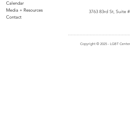
Calendar
Media + Resources
3763 83rd St, Suite
Contact
Copyright © 2025
- LGBT Center I