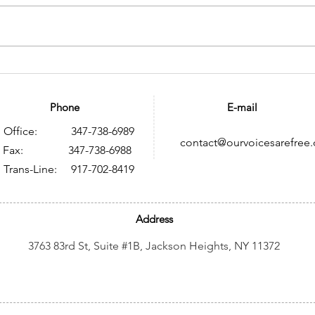
Memoria histórica sobre
Tra
VIH y SIDA en México: un
HIV:
legado de resistencia,
to B
Phone
E-mail
conocimiento y
Res
Office: 347-738-6989
contact@ourvoicesarefree.
transformación social
ax: 347-738-6988
Trans-Line: 917-702-8419
Address
3763 83rd St, Suite #1B, Jackson Heights, NY 11372