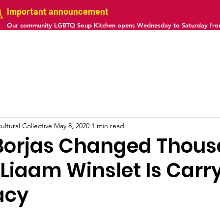
Important announcement
Our community LGBTQ Soup Kitchen opens Wednesday to Saturday fr
us
Projects
Gallery
Calendar
Contact
ltural Collective
May 8, 2020
1 min read
Borjas Changed Thou
. Liaam Winslet Is Carr
acy