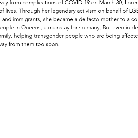
way from complications of COVID-19 on March 30, Loren
f lives. Through her legendary activism on behalf of 
s, and immigrants, she became a de facto mother to a c
ople in Queens, a mainstay for so many, But even in death
amily, helping transgender people who are being affecte
away from them too soon.