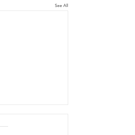
See All