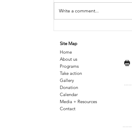
Write a comment...
Historical Memory of HIV
and AIDS in Mexico: A
Site Map
Legacy of Resistance,
Home
Knowledge, and Social
About us
Transformation
F
Programs
Take action
Gallery
Donation
Calendar
Media + Resources
Contact