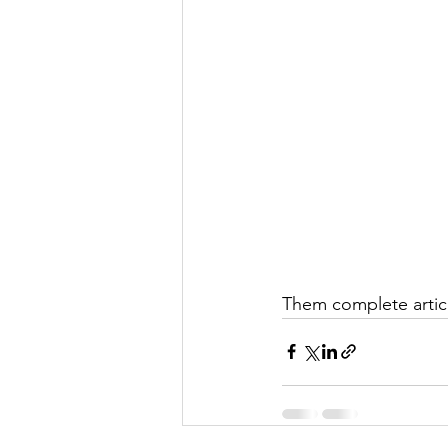
Them complete articl