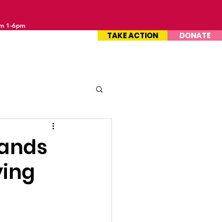
om 1-6pm
TAKE ACTION
DONATE
sands
ying