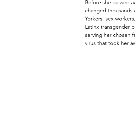
Before she passed a
changed thousands o
Yorkers, sex worker
Latinx transgender pe
serving her chosen f
virus that took her 