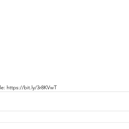
e: https://bit.ly/3r8KVwT