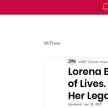
Home
About 
All Posts
LGBT Center Intercu
Lorena 
of Lives
Her Leg
Updated:
Jan 30, 2021