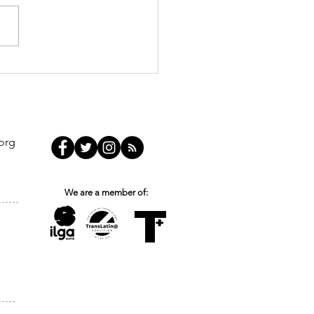
nsmasculinities and
 Breaking the Silence
uild a More Inclusive
ponse
org
We are a member of: