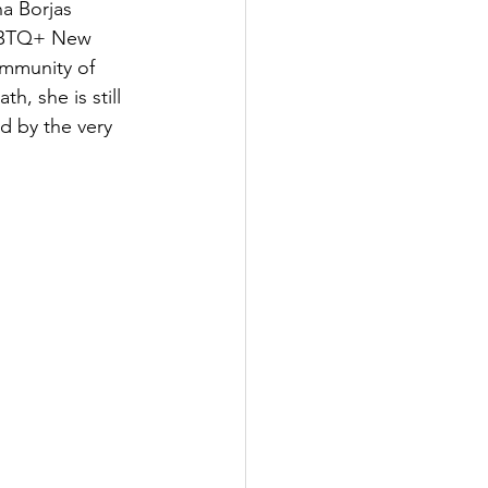
a Borjas 
LGBTQ+ New 
ommunity of 
, she is still 
d by the very 