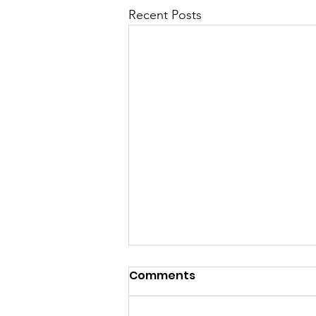
Recent Posts
Comments