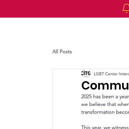
Home
About 
All Posts
LGBT Center Intercu
Commun
2025 has been a year
we believe that whe
transformation beco
This year, we witnes