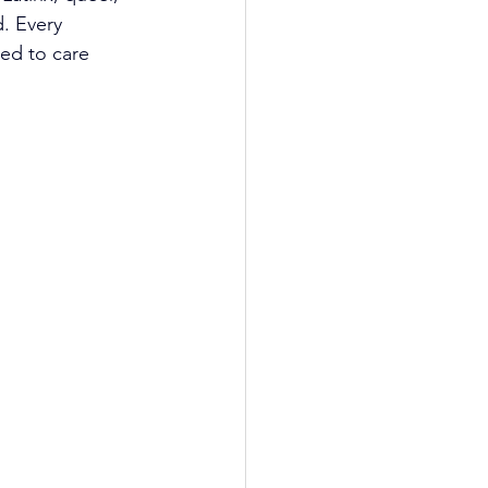
. Every 
ed to care 