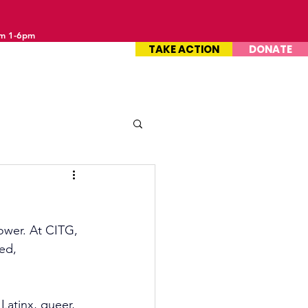
om 1-6pm
TAKE ACTION
DONATE
ower. At CITG, 
ed, 
Latinx, queer, 