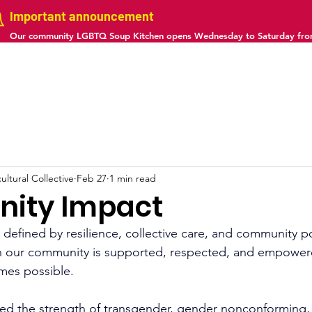
Important announcement
Our community LGBTQ Soup Kitchen opens Wednesday to Saturday fr
us
Projects
Gallery
Calendar
Contact
ltural Collective
Feb 27
1 min read
ity Impact
 defined by resilience, collective care, and community p
n our community is supported, respected, and empower
mes possible.
sed the strength of transgender, gender nonconforming, 