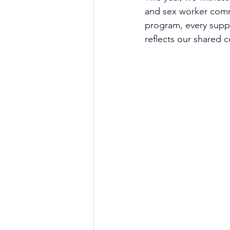
and sex worker commu
program, every supp
reflects our shared c