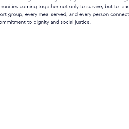
nities coming together not only to survive, but to lead
ort group, every meal served, and every person connect
ommitment to dignity and social justice.