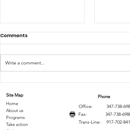
Comments
Write a comment...
Historical Memory of HIV
Memoria h
and AIDS in Mexico: A
VIH y SIDA
Site Map
Legacy of Resistance,
legado de 
Phone
Home
Knowledge, and Social
conocimie
Office: 347-738-698
About us
Transformation
transform
Fax: 347-738-698
Programs
Trans-Line: 917-702-84
Take action