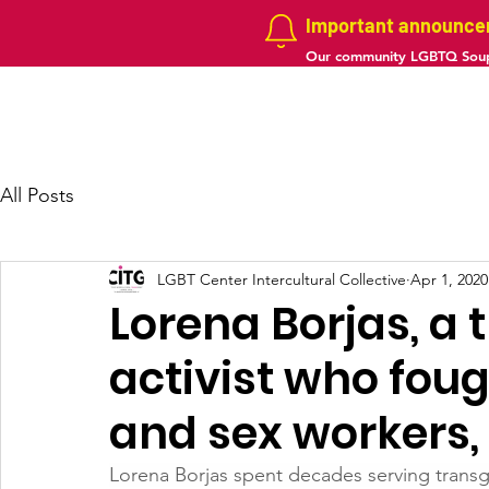
Important announc
Our community LGBTQ Soup
Home
About us
Projects
Galler
All Posts
LGBT Center Intercultural Collective
Apr 1, 2020
Lorena Borjas, a
activist who fou
and sex workers,
Lorena Borjas spent decades serving tran