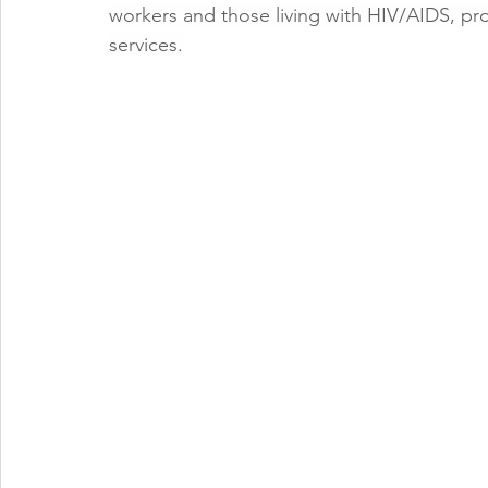
workers and those living with HIV/AIDS, pro
services.