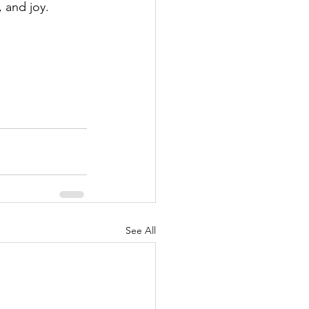
 and joy.
See All