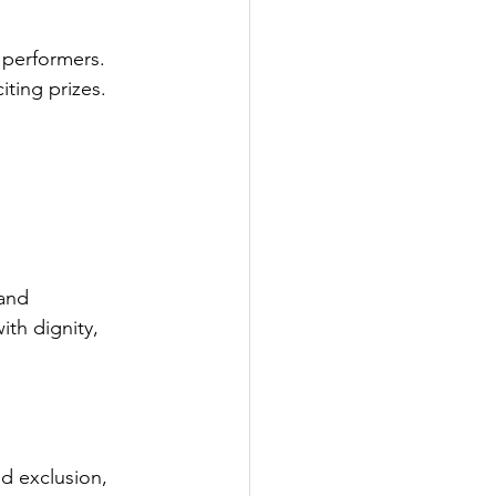
performers. 
ting prizes. 
 and 
th dignity, 
d exclusion, 