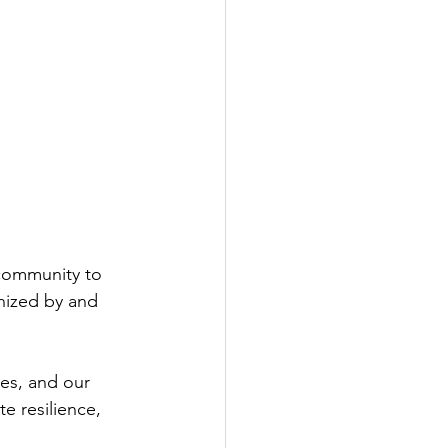
 community to 
nized by and 
es, and our 
e resilience, 