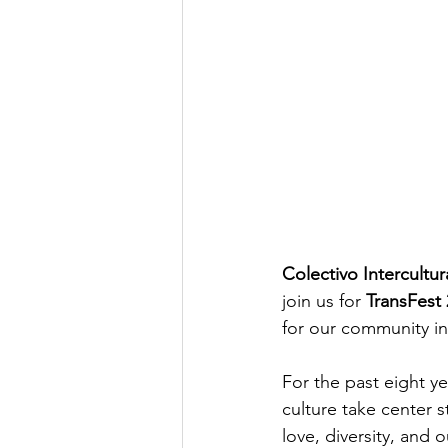
Colectivo Intercult
join us for 
TransFest
for our community i
For the past eight y
culture take center 
love, diversity, and 