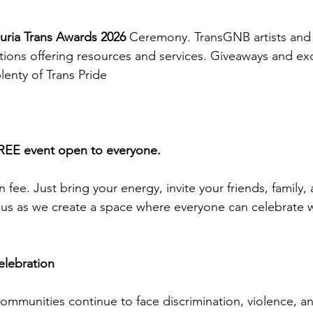
uria Trans Awards 2026
 Ceremony. TransGNB artists and 
ons offering resources and services. Giveaways and exci
lenty of Trans Pride
FREE event open to everyone.
 fee. Just bring your energy, invite your friends, family,
us as we create a space where everyone can celebrate wi
elebration
ommunities continue to face discrimination, violence, an