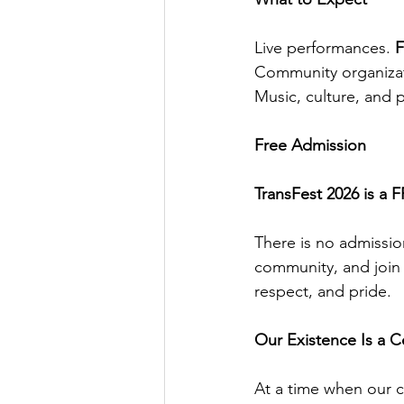
Live performances. 
F
Community organizati
Music, culture, and p
Free Admission
TransFest 2026 is a 
There is no admission
community, and join 
respect, and pride.
Our Existence Is a C
At a time when our c