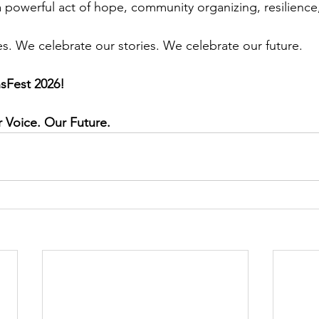
a powerful act of hope, community organizing, resilience,
es. We celebrate our stories. We celebrate our future.
nsFest 2026!
Voice. Our Future.