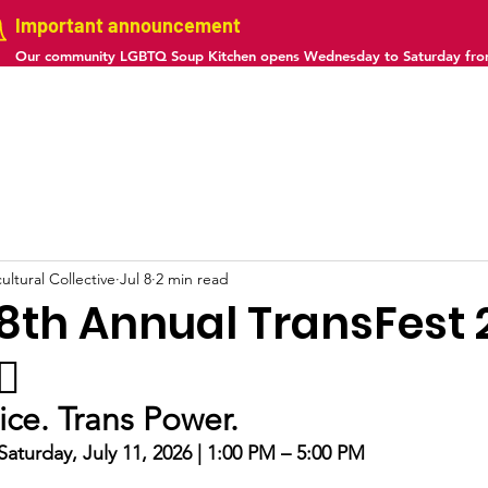
Important announcement
Our community LGBTQ Soup Kitchen opens Wednesday to Saturday fr
us
Projects
Gallery
Calendar
Contact
ltural Collective
Jul 8
2 min read
he 8th Annual TransFest 
⚧️
tice. Trans Power.
aturday, July 11, 2026 | 1:00 PM – 5:00 PM