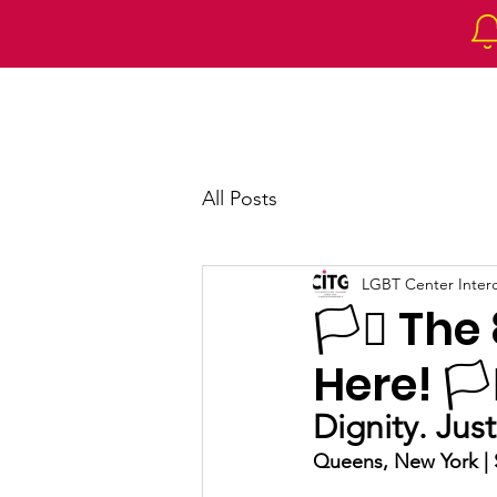
Home
About 
All Posts
LGBT Center Intercu
🏳️‍⚧️ T
Here! 🏳️‍
Dignity. Jus
Queens, New York | S