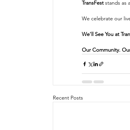
TransFest
 stands as 
We celebrate our liv
We’ll See You at Tra
Our Community. Our 
Recent Posts