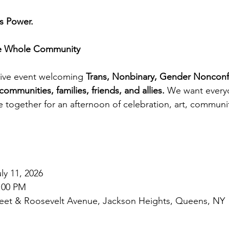
ns Power.
he Whole Community
usive event welcoming 
Trans, Nonbinary, Gender Nonconf
munities, families, friends, and allies.
 We want everyo
ogether for an afternoon of celebration, art, communit
ly 11, 2026
5:00 PM
reet & Roosevelt Avenue, Jackson Heights, Queens, NY