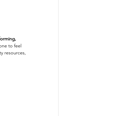
orming, 
ne to feel 
y resources, 