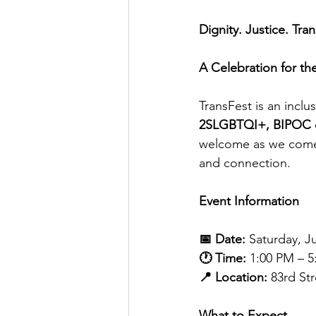
Dignity. Justice. Tra
A Celebration for t
TransFest is an incl
2SLGBTQI+, BIPOC com
welcome as we come t
and connection.
Event Information
📅 Date:
 Saturday, Ju
🕐 Time:
 1:00 PM – 
📍 Location:
 83rd St
What to Expect