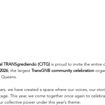
ural TRANSgrediendo (CITG)
 is proud to invite the entire
 2026
, the largest 
TransGNB community celebration
 orga
n Queens.
ears, we have created a space where our voices, our stori
stage. This year, we come together once again to celebrat
our collective power under this year’s theme: