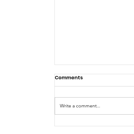
Comments
Write a comment...
Historical Memory of HIV
and AIDS in Mexico: A