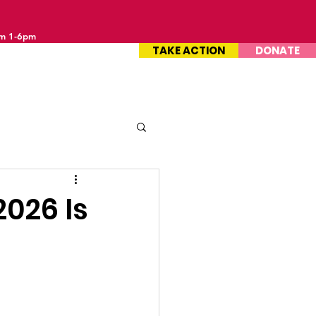
om 1-6pm
TAKE ACTION
DONATE
2026 Is