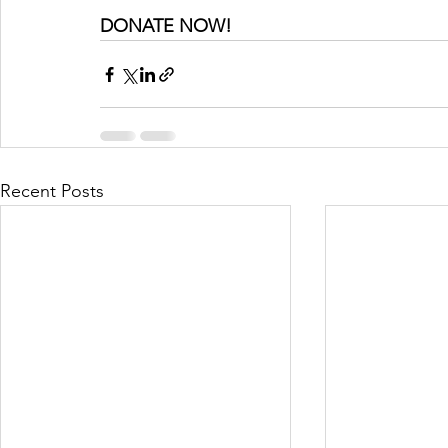
DONATE NOW!
Recent Posts