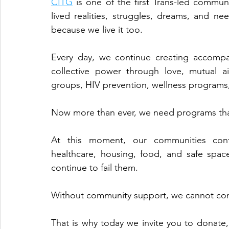
CITG
 is one of the first Trans-led commu
lived realities, struggles, dreams, and 
because we live it too.
Every day, we continue creating accompa
collective power through love, mutual a
groups, HIV prevention, wellness programs,
Now more than ever, we need programs tha
At this moment, our communities conti
healthcare, housing, food, and safe space
continue to fail them.
Without community support, we cannot cont
That is why today we invite you to donate,