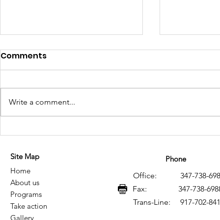
Comments
Write a comment...
Historical Memory of HIV
Memoria h
and AIDS in Mexico: A
VIH y SIDA
Site Map
Legacy of Resistance,
legado de 
Phone
Home
Knowledge, and Social
conocimie
Office: 347-738-698
About us
Transformation
transform
Fax: 347-738-698
Programs
Trans-Line: 917-702-84
Take action
Gallery