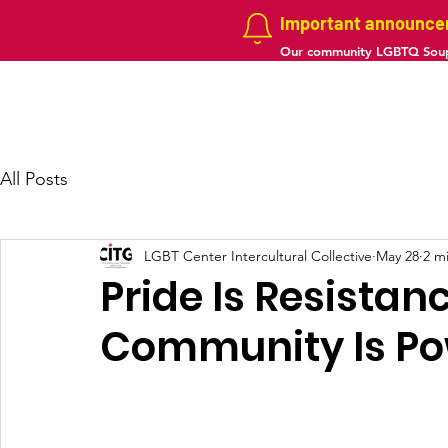
Important announc
Our community LGBTQ Soup
Home
About us
Projects
Galler
All Posts
LGBT Center Intercultural Collective
May 28
2 m
Pride Is Resistan
Community Is Po