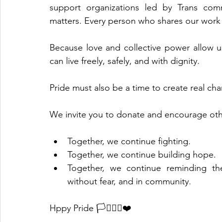
support organizations led by Trans comm
matters. Every person who shares our work
Because love and collective power allow us
can live freely, safely, and with dignity.
Pride must also be a time to create real cha
We invite you to donate and encourage oth
Together, we continue fighting.
Together, we continue building hope.
Together, we continue reminding the
without fear, and in community.
Hppy Pride 🏳️‍⚧️🏳️‍🌈❤️