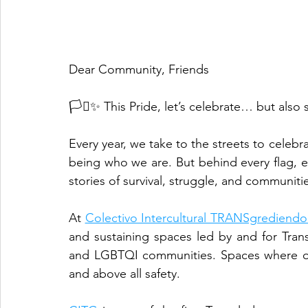
Dear Community, Friends
🏳️‍⚧️✨ This Pride, let’s celebrate… but also
Every year, we take to the streets to celebra
being who we are. But behind every flag, ev
stories of survival, struggle, and communiti
At 
Colectivo Intercultural TRANSgrediendo
and sustaining spaces led by and for Tra
and LGBTQI communities. Spaces where our
and above all safety.