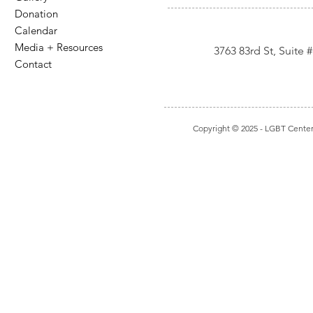
Donation
Calendar
Media + Resources
3763 83rd St, Suite
Contact
Copyright © 2025
- LGBT Center I