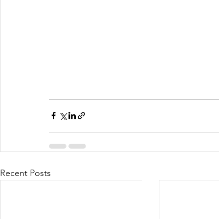
Recent Posts