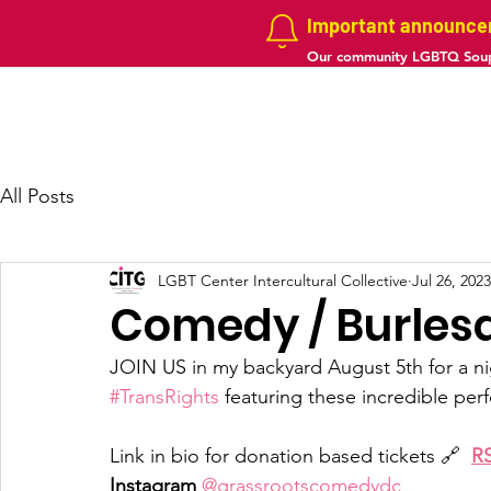
Important announc
Our community LGBTQ Soup
Home
About us
Projects
Galler
All Posts
LGBT Center Intercultural Collective
Jul 26, 2023
Comedy / Burles
JOIN US in my backyard August 5th for a ni
#TransRights
 featuring these incredible perform
Link in bio for donation based tickets 🔗  
R
Instagram
@grassrootscomedydc