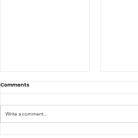
Comments
Write a comment...
Historical Memory of HIV
Memoria h