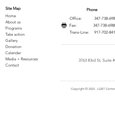
and AIDS in Mexico: A
VIH y SIDA
Site Map
Legacy of Resistance,
legado de 
Phone
Home
Knowledge, and Social
conocimie
Office: 347-738-698
About us
Transformation
transform
Fax: 347-738-698
Programs
Trans-Line: 917-702-84
Take action
Gallery
Donation
Calendar
Media + Resources
3763 83rd St, Suite
Contact
Copyright © 2025
- LGBT Center I