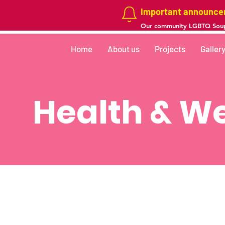
Important announc
Our community LGBTQ Soup
Home
About us
Projects
Galler
Health & We