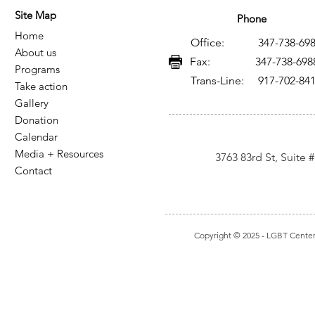
Site Map
Phone
Home
Office: 347-738-698
About us
Fax: 347-738-698
Programs
Trans-Line: 917-702-84
Take action
Gallery
Donation
Calendar
Media + Resources
3763 83rd St, Suite
Contact
Copyright © 2025
- LGBT Center I