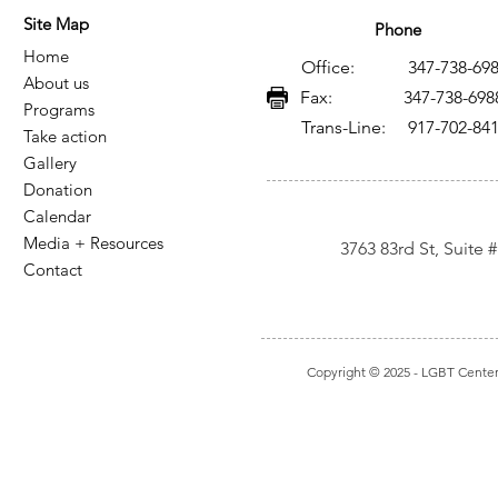
Site Map
Phone
Home
Office: 347-738-698
About us
Fax: 347-738-698
Programs
Trans-Line: 917-702-84
Take action
Gallery
Donation
Calendar
Media + Resources
3763 83rd St, Suite
Contact
Copyright © 2025
- LGBT Center I