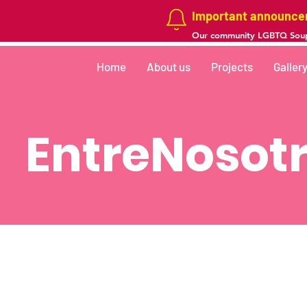
Important announc
Our community LGBTQ Soup
Home
About us
Projects
Galler
EntreNosotr